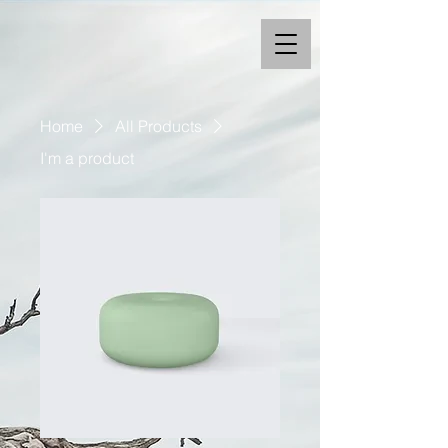
Home
All Products
I'm a product