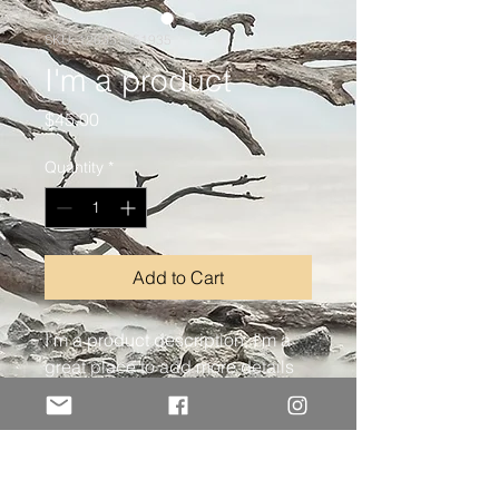
SKU: 126351351935
I'm a product
Price
$45.00
Quantity
*
Add to Cart
I'm a product description. I'm a 
great place to add more details 
about your product such as 
sizing, material, care instructions 
and cleaning instructions.